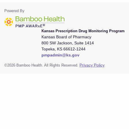
Powered By
Kansas Prescription Drug Monitoring Program
Kansas Board of Pharmacy
800 SW Jackson, Suite 1414
Topeka, KS 66612-1244
pmpadmin@ks.gov
©2026 Bamboo Health. All Rights Reserved.
Privacy Policy