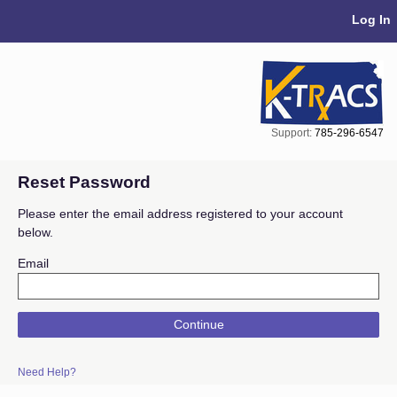
Skip Navigation
Log In
Support:
785-296-6547
Reset Password
Please enter the email address registered to your account
below.
Email
Continue
Need Help?